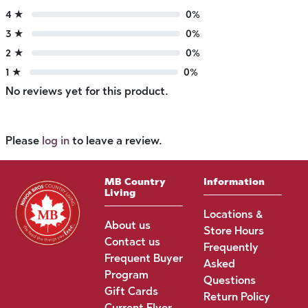
4 ★
0%
3 ★
0%
2 ★
0%
1 ★
0%
No reviews yet for this product.
Please
log in
to leave a review.
MB Country
Information
Living
Locations &
About us
Store Hours
Contact us
Frequently
Frequent Buyer
Asked
Program
Questions
Gift Cards
Return Policy
Current Flyer