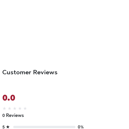
Customer Reviews
0.0
★
★
★
★
★
0 Reviews
5 ★
0%