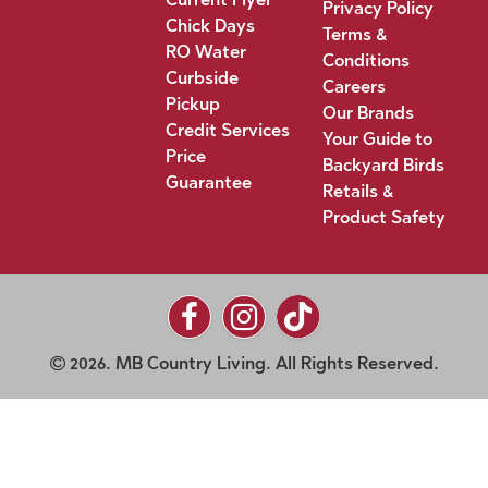
Privacy Policy
Chick Days
Terms &
RO Water
Conditions
Curbside
Careers
Pickup
Our Brands
Credit Services
Your Guide to
Price
Backyard Birds
Guarantee
Retails &
Product Safety
2026. MB Country Living. All Rights Reserved.