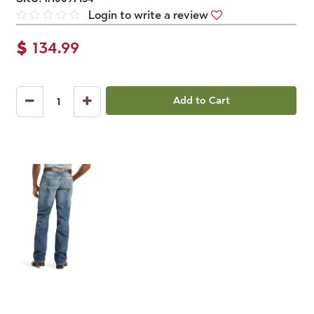
Login to write a review
$
134.99
Add to Cart