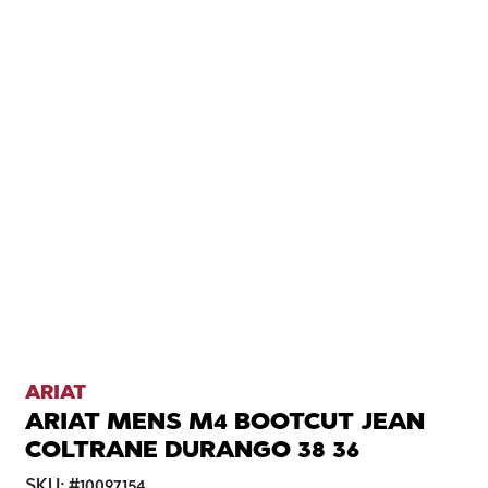
ARIAT
ARIAT MENS M4 BOOTCUT JEAN
COLTRANE DURANGO 38 36
SKU:
#
10097154