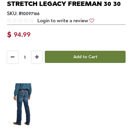
STRETCH LEGACY FREEMAN 30 30
SKU:
#
10097166
Login to write a review
$
94.99
Add to Cart