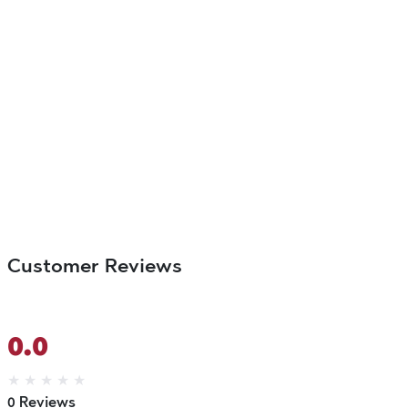
Customer Reviews
0.0
★
★
★
★
★
0 Reviews