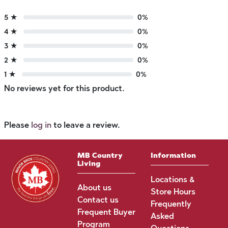
5 ★
0%
4 ★
0%
3 ★
0%
2 ★
0%
1 ★
0%
No reviews yet for this product.
Please
log in
to leave a review.
MB Country
Information
Living
Locations &
About us
Store Hours
Contact us
Frequently
Frequent Buyer
Asked
Program