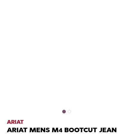
ARIAT
ARIAT MENS M4 BOOTCUT JEAN