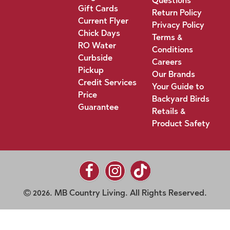
Questions
Gift Cards
Return Policy
Current Flyer
Privacy Policy
Chick Days
Terms &
RO Water
Conditions
Curbside
Careers
Pickup
Our Brands
Credit Services
Your Guide to
Price
Backyard Birds
Guarantee
Retails &
Product Safety
2026. MB Country Living. All Rights Reserved.