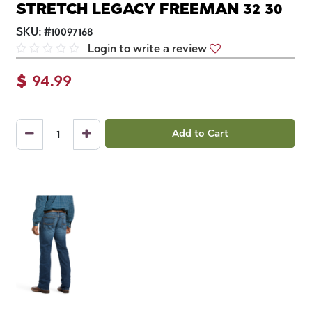
STRETCH LEGACY FREEMAN 32 30
SKU:
#
10097168
Login to write a review
$
94.99
Add to Cart