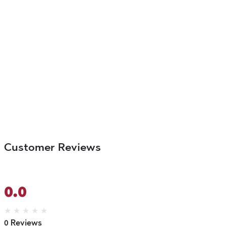
Customer Reviews
0.0
★
★
★
★
★
0 Reviews