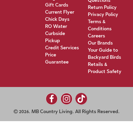
Questions
Gift Cards
Return Policy
Current Flyer
Privacy Policy
Chick Days
Terms &
RO Water
Conditions
Curbside
Careers
Pickup
Our Brands
Credit Services
Your Guide to
Price
Backyard Birds
Guarantee
Retails &
Product Safety
2026. MB Country Living. All Rights Reserved.