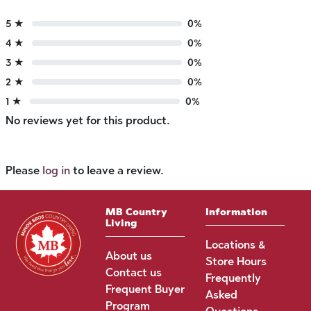
5 ★
0%
4 ★
0%
3 ★
0%
2 ★
0%
1 ★
0%
No reviews yet for this product.
Please
log in
to leave a review.
MB Country
Information
Living
Locations &
About us
Store Hours
Contact us
Frequently
Frequent Buyer
Asked
Program