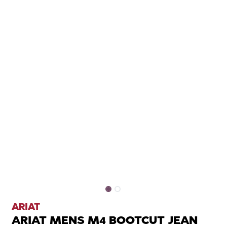
ARIAT
ARIAT MENS M4 BOOTCUT JEAN