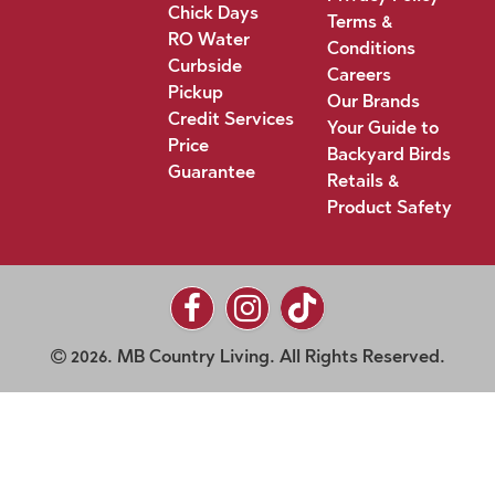
Chick Days
Terms &
RO Water
Conditions
Curbside
Careers
Pickup
Our Brands
Credit Services
Your Guide to
Price
Backyard Birds
Guarantee
Retails &
Product Safety
2026. MB Country Living. All Rights Reserved.