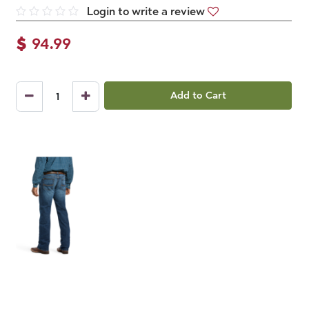
Login to write a review
$
94.99
Add to Cart