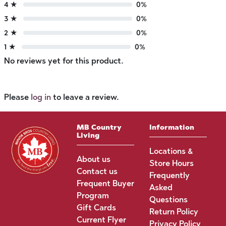
4 ★
0%
3 ★
0%
2 ★
0%
1 ★
0%
No reviews yet for this product.
Please
log in
to leave a review.
MB Country
Information
Living
Locations &
About us
Store Hours
Contact us
Frequently
Frequent Buyer
Asked
Program
Questions
Gift Cards
Return Policy
Current Flyer
Privacy Policy