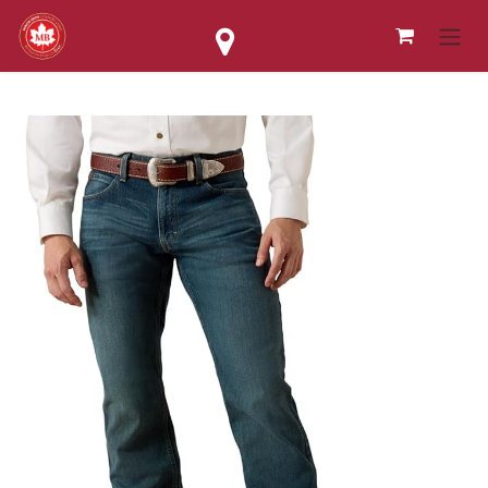
Skip to Content