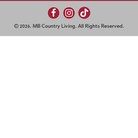
2026. MB Country Living. All Rights Reserved.