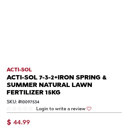
ACTI-SOL
ACTI-SOL 7-3-2+IRON SPRING &
SUMMER NATURAL LAWN
FERTILIZER 15KG
SKU:
#
10097534
Login to write a review
$
44.99