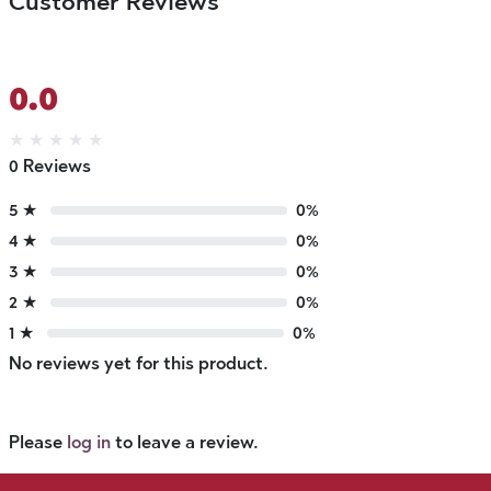
Customer Reviews
0.0
★
★
★
★
★
0 Reviews
5 ★
0%
4 ★
0%
3 ★
0%
2 ★
0%
1 ★
0%
No reviews yet for this product.
Please
log in
to leave a review.