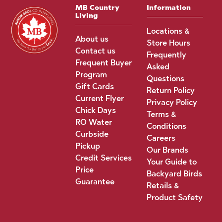
MB Country
Information
Living
Locations &
About us
Store Hours
Contact us
Frequently
Frequent Buyer
Asked
Program
Questions
Gift Cards
Return Policy
Current Flyer
Privacy Policy
Chick Days
Terms &
RO Water
Conditions
Curbside
Careers
Pickup
Our Brands
Credit Services
Your Guide to
Price
Backyard Birds
Guarantee
Retails &
Product Safety