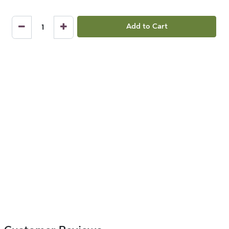
Add to Cart