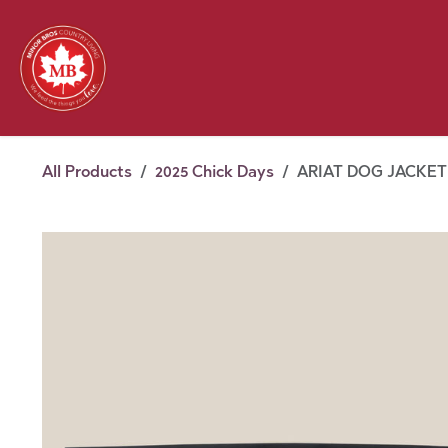
Skip to Content
Feed
Pet
Wild 
Homestead
Seasonal
2026 Chick Days
August
All Products
2025 Chick Days
ARIAT DOG JACKET