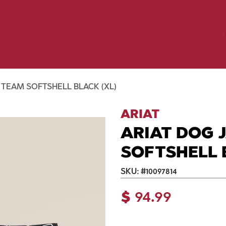
Birding
Poultry
Equine
Farm
 & Outdoor
Clothing
Mill Market
 Flyer Deals
 TEAM SOFTSHELL BLACK (XL)
ARIAT
ARIAT DOG 
SOFTSHELL 
SKU:
#
10097814
$
94.99