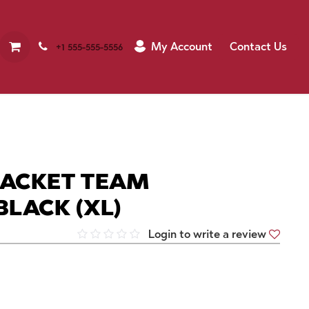
My Account
Contact Us
+1 555-555-5556
JACKET TEAM
BLACK (XL)
Login to write a review