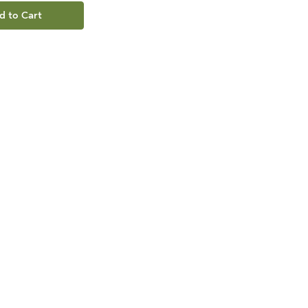
d to Cart