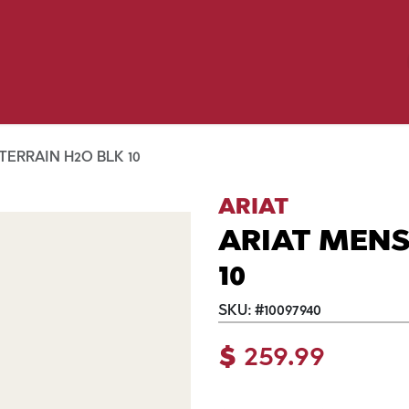
Birding
Poultry
Equine
Farm
 & Outdoor
Clothing
Mill Market
 Flyer Deals
TERRAIN H2O BLK 10
ARIAT
ARIAT MENS
10
SKU:
#
10097940
$
259.99