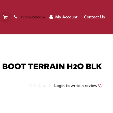
My Account
Contact Us
+1 555-555-5556
 BOOT TERRAIN H2O BLK
Login to write a review