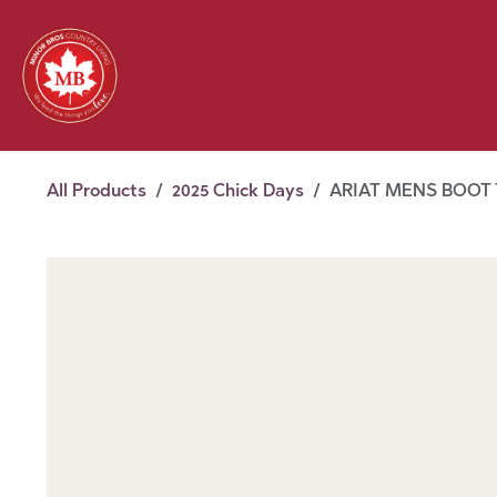
Skip to Content
Feed
Pet
Wild 
Homestead
Seasonal
2026 Chick Days
August
All Products
2025 Chick Days
ARIAT MENS BOOT 