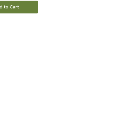
d to Cart