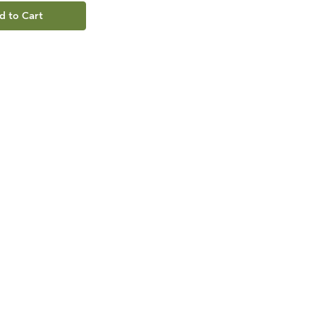
d to Cart