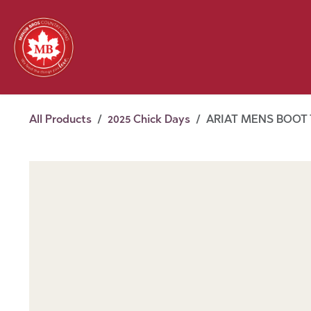
Skip to Content
Feed
Pet
Wild 
Homestead
Seasonal
2026 Chick Days
August
All Products
2025 Chick Days
ARIAT MENS BOOT T