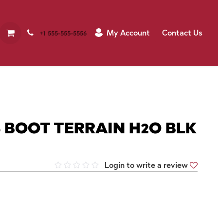
My Account
Contact Us
+1 555-555-5556
 BOOT TERRAIN H2O BLK
Login to write a review