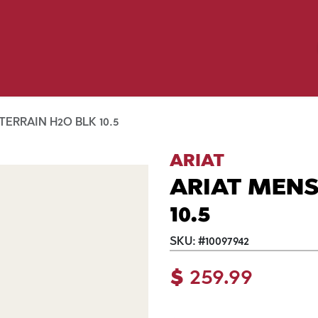
Birding
Poultry
Equine
Farm
 & Outdoor
Clothing
Mill Market
 Flyer Deals
ERRAIN H2O BLK 10.5
ARIAT
ARIAT MENS
10.5
SKU:
#
10097942
$
259.99