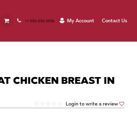
My Account
Contact Us
+1 555-555-5556
T CHICKEN BREAST IN
Login to write a review