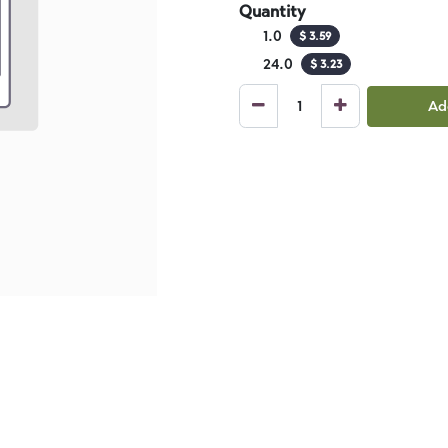
Quantity
1.0
$
3.59
24.0
$
3.23
Ad