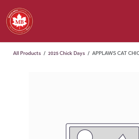
Skip to Content
Feed
Pet
Wild 
Homestead
Seasonal
2026 Chick Days
August
All Products
2025 Chick Days
APPLAWS CAT CHIC