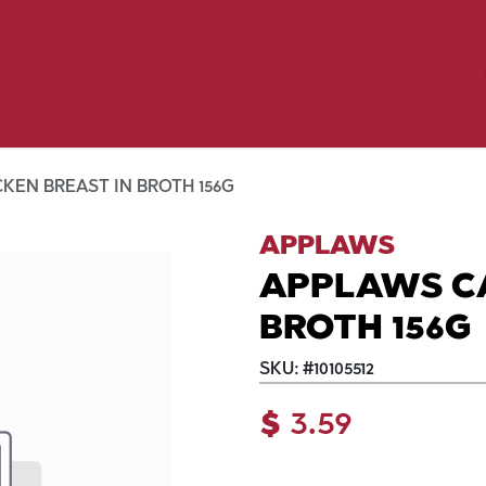
Birding
Poultry
Equine
Farm
 & Outdoor
Clothing
Mill Market
 Flyer Deals
KEN BREAST IN BROTH 156G
APPLAWS
APPLAWS CA
BROTH 156G
SKU:
#
10105512
$
3.59