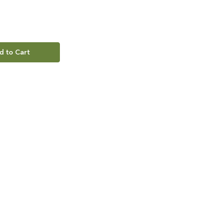
d to Cart