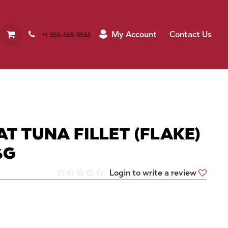
My Account
Contact Us
+1 555-555-5556
T TUNA FILLET (FLAKE)
6G
Login to write a review