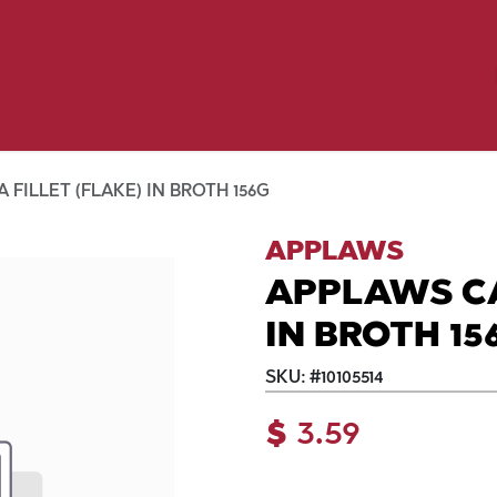
Birding
Poultry
Equine
Farm
 & Outdoor
Clothing
Mill Market
 Flyer Deals
FILLET (FLAKE) IN BROTH 156G
APPLAWS
APPLAWS CA
IN BROTH 15
SKU:
#
10105514
$
3.59