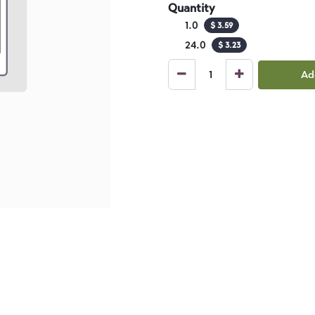
Quantity
1.0
$
3.59
24.0
$
3.23
Ad