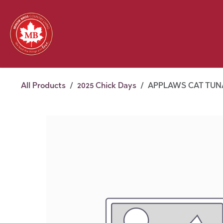
Skip to Content
Feed
Pet
Wild 
Homestead
Seasonal
2026 Chick Days
August
All Products
2025 Chick Days
APPLAWS CAT TUNA 