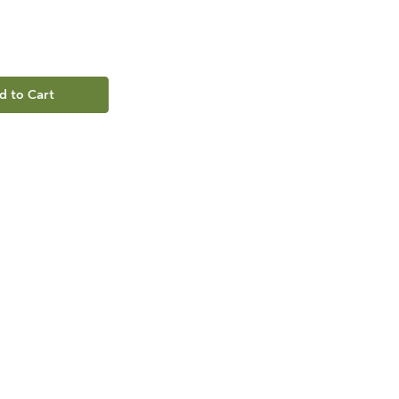
d to Cart