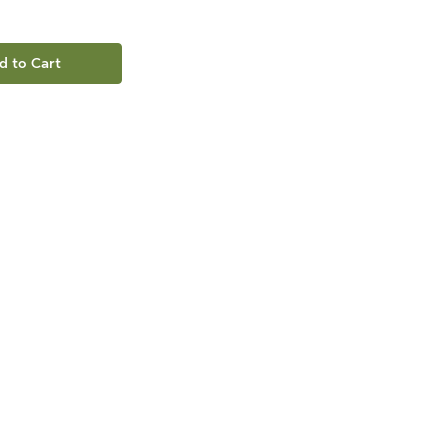
d to Cart