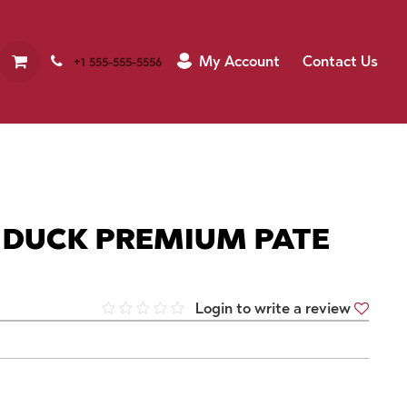
My Account
Contact Us
+1 555-555-5556
 DUCK PREMIUM PATE
Login to write a review