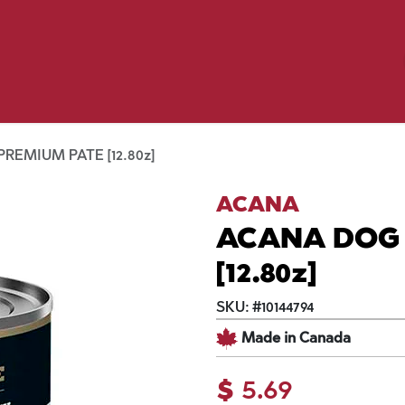
Birding
Poultry
Equine
Farm
 & Outdoor
Clothing
Mill Market
 Flyer Deals
REMIUM PATE [12.80z]
ACANA
ACANA DOG
[12.80z]
SKU:
#
10144794
Made in Canada
$
5.69