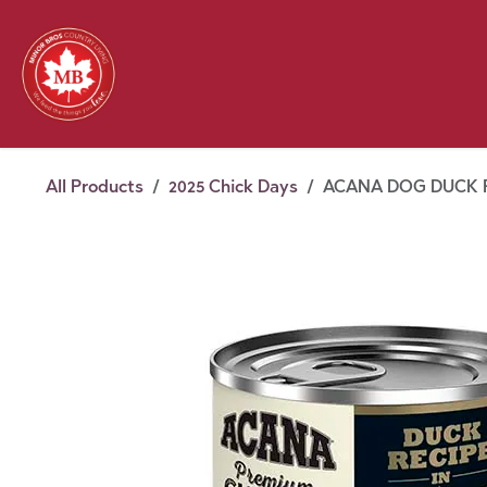
Skip to Content
Feed
Pet
Wild 
Homestead
Seasonal
2026 Chick Days
August
All Products
2025 Chick Days
ACANA DOG DUCK P