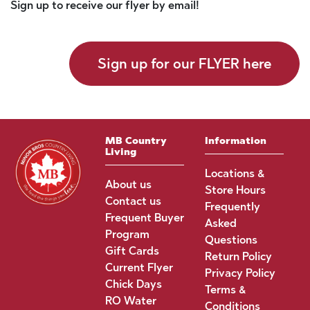
Sign up to receive our flyer by email!
Sign up for our FLYER here
MB Country
Information
Living
Locations &
About us
Store Hours
Contact us
Frequently
Frequent Buyer
Asked
Program
Questions
Gift Cards
Return Policy
Current Flyer
Privacy Policy
Chick Days
Terms &
RO Water
Conditions