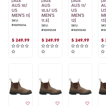
[SIZE
[SIZE
[SIZE
[S
AUS 10/
AUS
AUS 11/
AU
US
10.5/ US
US
U
MEN'S 11]
MEN'S
MEN'S
M
11.5]
12]
13]
SKU:
#
10090536
SKU:
SKU:
SK
#
10090538
#
10090540
#
1
$
249.99
$
249.99
$
249.99
$