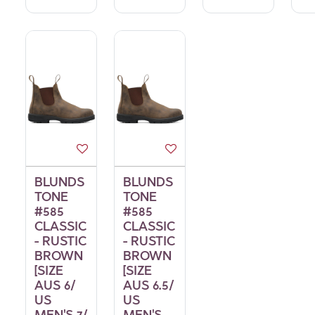
BLUNDS
BLUNDS
TONE
TONE
#585
#585
CLASSIC
CLASSIC
- RUSTIC
- RUSTIC
BROWN
BROWN
[SIZE
[SIZE
AUS 6/
AUS 6.5/
US
US