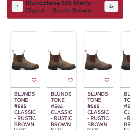
Blundstone 585 Men's
Classic - Rustic Brown
Men's Classic -
Rustic Brown
BLUNDS
BLUNDS
BLUNDS
B
TONE
TONE
TONE
T
#585
#585
#585
#5
CLASSIC
CLASSIC
CLASSIC
C
- RUSTIC
- RUSTIC
- RUSTIC
- 
BROWN
BROWN
BROWN
B