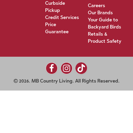
Curbside
Careers
Pickup
Our Brands
Credit Services
Your Guide to
Price
Backyard Birds
Guarantee
Retails &
Product Safety
2026. MB Country Living. All Rights Reserved.