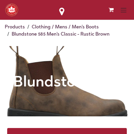
Skip to Content
Products
Clothing / Mens / Men's Boots
Blundstone 585 Men's Classic - Rustic Brown
Blundstone 585