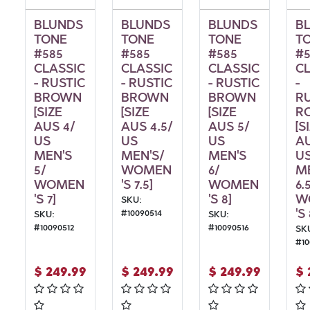
BLUNDS
BLUNDS
BLUNDS
B
TONE
TONE
TONE
T
#585
#585
#585
#5
CLASSIC
CLASSIC
CLASSIC
C
- RUSTIC
- RUSTIC
- RUSTIC
-
BROWN
BROWN
BROWN
R
[SIZE
[SIZE
[SIZE
R
AUS 4/
AUS 4.5/
AUS 5/
[S
US
US
US
AU
MEN'S
MEN'S/
MEN'S
U
5/
WOMEN
6/
M
WOMEN
'S 7.5]
WOMEN
6.
'S 7]
'S 8]
W
SKU:
'S 
#
10090514
SKU:
SKU:
#
10090512
#
10090516
SK
#
1
$
249.99
$
249.99
$
249.99
$