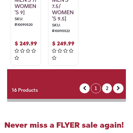
MEN'S 7/
MEN'S
WOMEN
7.5/
'S 9]
WOMEN
'S 9.5]
SKU:
#
10090520
SKU:
#
10090522
$
249.99
$
249.99
1
2
16
Products
Never miss a FLYER sale again!