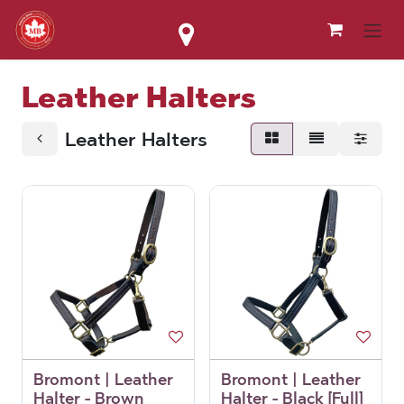
Skip to Content
Leather Halters
Leather Halters
Bromont | Leather
Bromont | Leather
Halter - Brown
Halter - Black [Full]