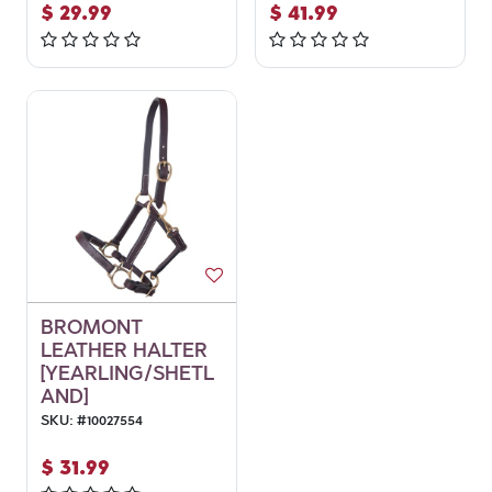
$
29.99
$
41.99
BROMONT
LEATHER HALTER
[YEARLING/SHETL
AND]
SKU:
#
10027554
$
31.99