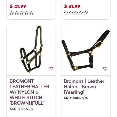
$
41.99
$
41.99
BROMONT
Bromont | Leather
LEATHER HALTER
Halter - Brown
W/ NYLON &
[Yearling]
WHITE STITCH
SKU:
#
10027726
[BROWN] [FULL]
SKU:
#
10027510