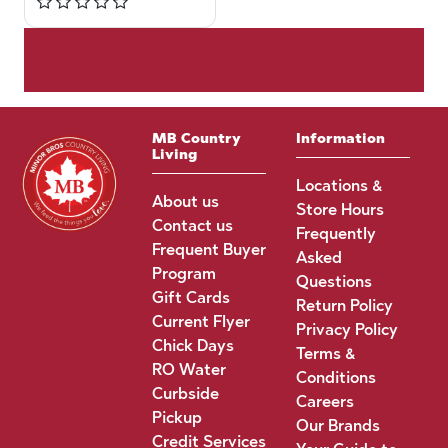
MB Country
Information
Living
Locations &
About us
Store Hours
Contact us
Frequently
Frequent Buyer
Asked
Program
Questions
Gift Cards
Return Policy
Current Flyer
Privacy Policy
Chick Days
Terms &
RO Water
Conditions
Curbside
Careers
Pickup
Our Brands
Credit Services