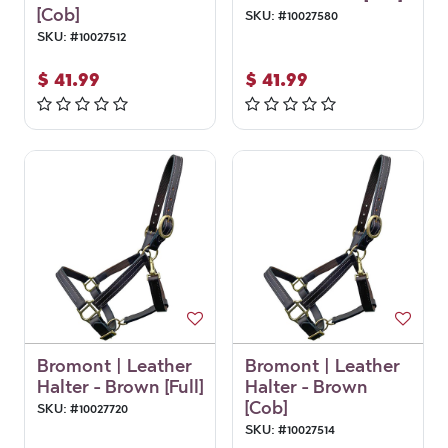
[Cob]
SKU:
#
10027580
SKU:
#
10027512
$
41.99
$
41.99
Bromont | Leather
Bromont | Leather
Halter - Brown [Full]
Halter - Brown
[Cob]
SKU:
#
10027720
SKU:
#
10027514