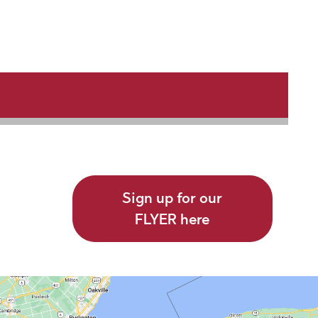
Sign up for our
FLYER here