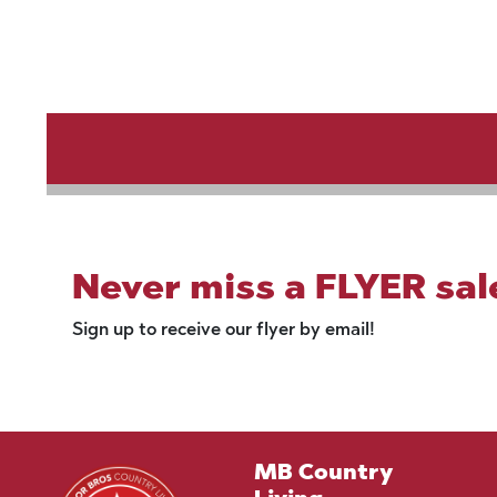
Never miss a FLYER sal
Sign up to receive our flyer by email!
MB Country