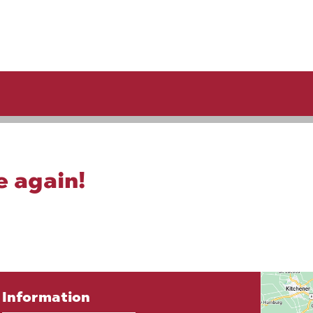
e again!
Information