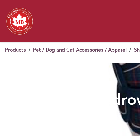
Skip to Content
Feed
Pet
Wild 
Homestead
Seasonal
2026 Chick Days
August
Products
Pet / Dog and Cat Accessories / Apparel
Sh
Shedrow