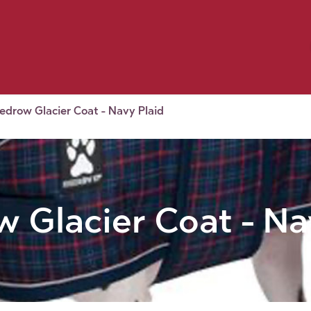
Birding
Poultry
Equine
Farm
 & Outdoor
Clothing
Mill Market
 Flyer Deals
edrow Glacier Coat - Navy Plaid
 Glacier Coat - Na