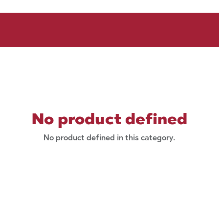
No product defined
No product defined in this category.