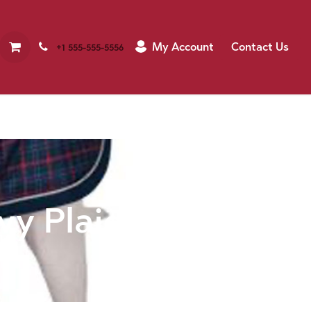
My Account
Contact Us
+1 555-555-5556
vy Plaid