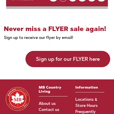
Never miss a FLYER sale again!
Sign up to receive our flyer by email!
Sign up for our FLYER here
MB Country
Information
Living
Locations &
About us
Store Hours
Contact us
Frequently