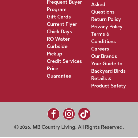
Frequent Buyer
Asked
Program
Questions
Gift Cards
Return Policy
Current Flyer
Privacy Policy
Chick Days
Terms &
RO Water
Conditions
Curbside
Careers
Pickup
Our Brands
Credit Services
Your Guide to
Price
Backyard Birds
Guarantee
Retails &
Product Safety
2026. MB Country Living. All Rights Reserved.