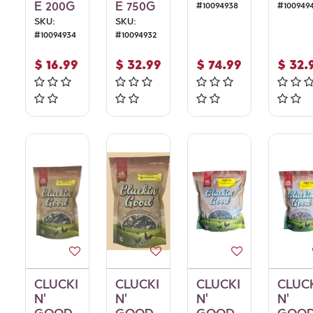
E 200G
E 750G
#
10094938
#
100949
SKU:
SKU:
#
10094934
#
10094932
$
16.99
$
32.99
$
74.99
$
32.
CLUCKI
CLUCKI
CLUCKI
CLUC
N'
N'
N'
N'