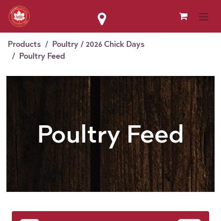
Skip to Content
Products
Poultry / 2026 Chick Days
Poultry Feed
Poultry Feed