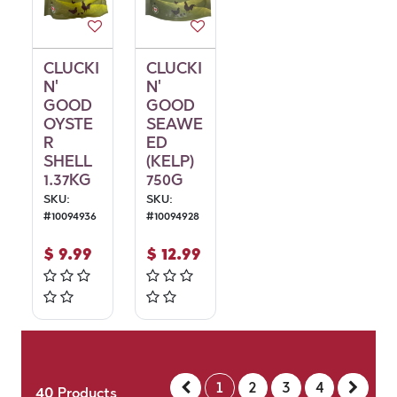
CLUCKI
CLUCKI
N'
N'
GOOD
GOOD
OYSTE
SEAWE
R
ED
SHELL
(KELP)
1.37KG
750G
SKU:
SKU:
#
10094936
#
10094928
$
9.99
$
12.99
1
2
3
4
40
Products