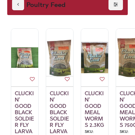
Poultry Feed
CLUCKI
CLUCKI
CLUCKI
CLUC
N'
N'
N'
N'
GOOD
GOOD
GOOD
GOO
BLACK
BLACK
MEAL
MEAL
SOLDIE
SOLDIE
WORM
WOR
R FLY
R FLY
S 2.3KG
S 750
LARVA
LARVA
SKU:
SKU: