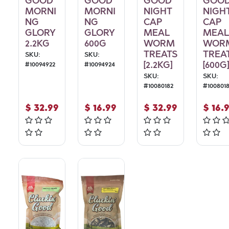
GOOD
GOOD
GOOD
GOO
MORNI
MORNI
NIGHT
NIGH
NG
NG
CAP
CAP
GLORY
GLORY
MEAL
MEAL
2.2KG
600G
WORM
WOR
TREATS
TREA
SKU:
SKU:
[2.2KG]
[600G]
#
10094922
#
10094924
SKU:
SKU:
#
10080182
#
100801
$
32.99
$
16.99
$
32.99
$
16.