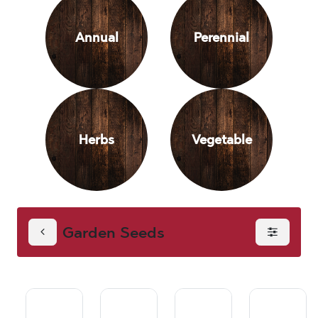
Annual
Perennial
Herbs
Vegetable
Garden Seeds