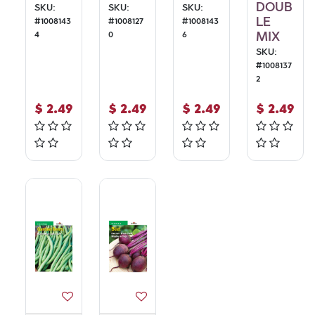
DOUB
SKU:
SKU:
SKU:
LE
#
1008143
#
1008127
#
1008143
4
0
6
MIX
SKU:
#
1008137
2
$
2.49
$
2.49
$
2.49
$
2.49