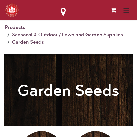
Skip to Content
Products
Seasonal & Outdoor / Lawn and Garden Supplies
Garden Seeds
Garden Seeds