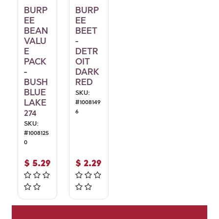
BURP
BURP
EE
EE
BEAN
BEET
VALU
-
E
DETR
PACK
OIT
-
DARK
BUSH
RED
BLUE
SKU:
LAKE
#
1008149
274
6
SKU:
#
1008125
0
$
5.29
$
2.29