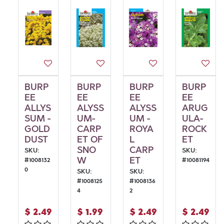
BURP
BURP
BURP
BURP
EE
EE
EE
EE
ALLYS
ALYSS
ALYSS
ARUG
SUM -
UM-
UM -
ULA-
GOLD
CARP
ROYA
ROCK
DUST
ET OF
L
ET
SNO
CARP
SKU:
SKU:
W
ET
#
1008132
#
10081194
0
SKU:
SKU:
#
1008125
#
1008136
4
2
$
2.49
$
1.99
$
2.49
$
2.49