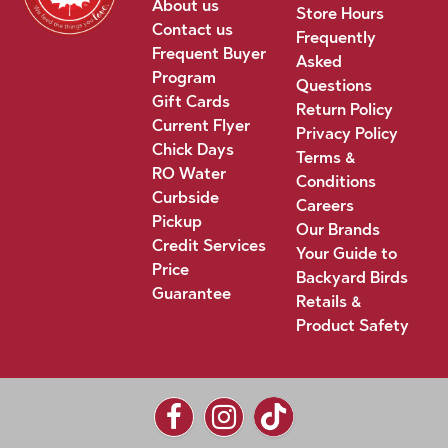
About us
Store Hours
Contact us
Frequently
Frequent Buyer
Asked
Program
Questions
Gift Cards
Return Policy
Current Flyer
Privacy Policy
Chick Days
Terms &
RO Water
Conditions
Curbside
Careers
Pickup
Our Brands
Credit Services
Your Guide to
Price
Backyard Birds
Guarantee
Retails &
Product Safety