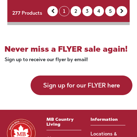
1
2
3
4
5
277
Products
Never miss a FLYER sale again!
Sign up to receive our flyer by email!
Sign up for our FLYER here
MB Country
Information
Living
Locations &