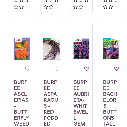
BURP
BURP
BURP
BURP
EE
EE
EE
EE
ASCL
ASPA
AUBRI
BACH
EPIAS
RAGU
ETA-
ELOR'
-
S -
WHIT
S
BUTT
RED
EWEL
BUTT
ERFLY
PODD
L
ONS-
WEED
ED
GEM
TALL