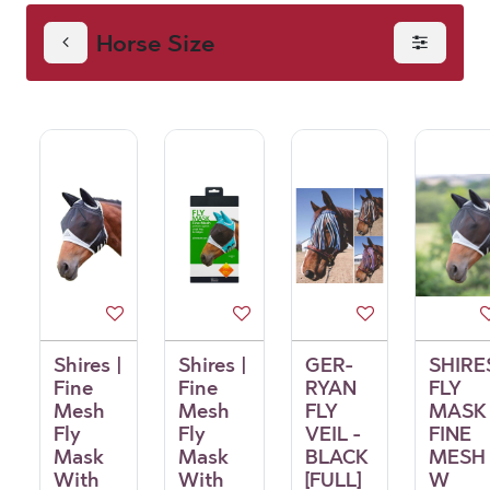
Horse Size
Shires |
Shires |
GER-
SHIRE
Fine
Fine
RYAN
FLY
Mesh
Mesh
FLY
MASK
Fly
Fly
VEIL -
FINE
Mask
Mask
BLACK
MESH
With
With
[FULL]
W