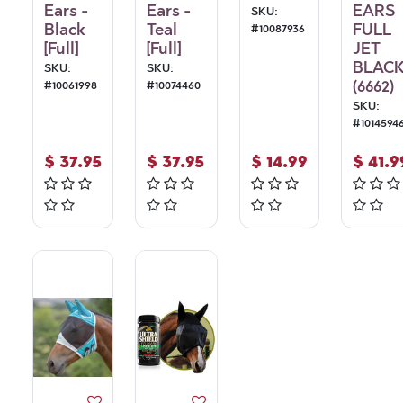
Ears -
Ears -
EARS
SKU:
Black
Teal
FULL
#
10087936
[Full]
[Full]
JET
BLAC
SKU:
SKU:
(6662)
#
10061998
#
10074460
SKU:
#
1014594
$
37.95
$
37.95
$
14.99
$
41.9