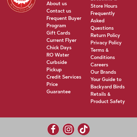
About us
Store Hours
Contact us
Frequently
Frequent Buyer
Asked
Program
Questions
Gift Cards
Return Policy
Current Flyer
Privacy Policy
Chick Days
Terms &
RO Water
Conditions
Curbside
Careers
Pickup
Our Brands
Credit Services
Your Guide to
Price
Backyard Birds
Guarantee
Retails &
Product Safety