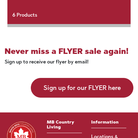
6
Products
Never miss a FLYER sale again!
Sign up to receive our flyer by email!
Sign up for our FLYER here
MB Country
Information
Living
Locations &