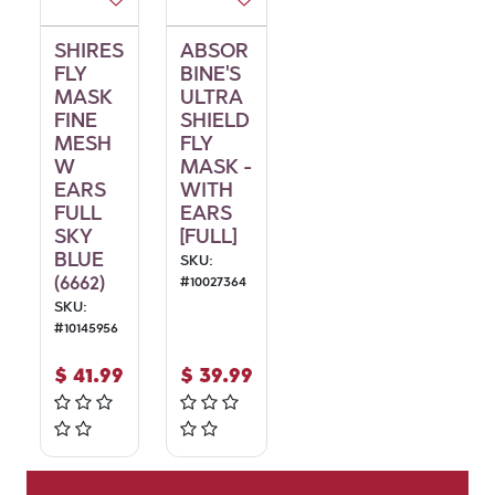
SHIRES
ABSOR
FLY
BINE'S
MASK
ULTRA
FINE
SHIELD
MESH
FLY
W
MASK -
EARS
WITH
FULL
EARS
SKY
[FULL]
BLUE
SKU:
(6662)
#
10027364
SKU:
#
10145956
$
41.99
$
39.99