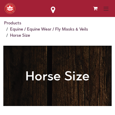
Skip to Content
Products
Equine / Equine Wear / Fly Masks & Veils
Horse Size
Horse Size