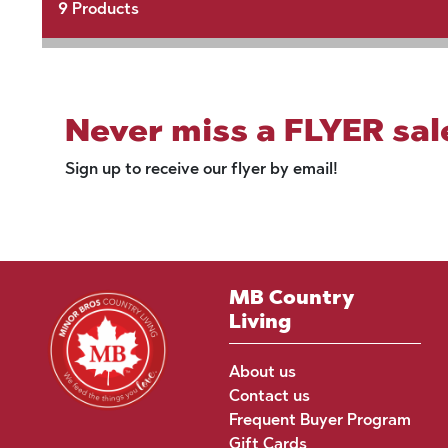
9
Products
Never miss a FLYER sal
Sign up to receive our flyer by email!
MB Country
Living
About us
Contact us
Frequent Buyer Program
Gift Cards