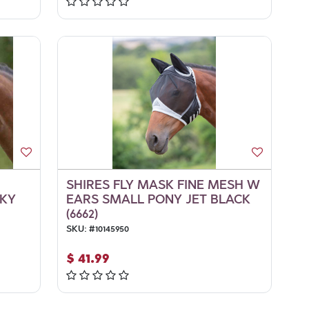
SHIRES FLY MASK FINE MESH W
SKY
EARS SMALL PONY JET BLACK
(6662)
SKU:
#
10145950
$
41.99