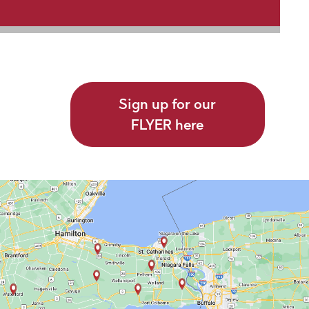
Sign up for our
FLYER here