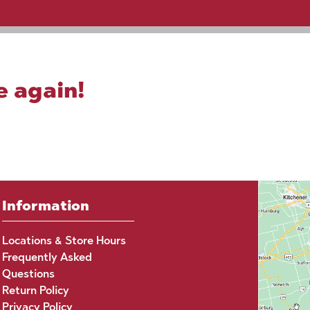
e again!
Information
Locations & Store Hours
Frequently Asked
Questions
Return Policy
Privacy Policy