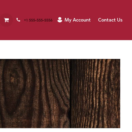
My Account
Contact Us
+1 555-555-5556