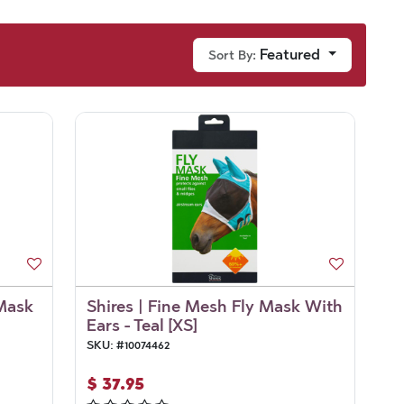
Featured
Sort By:
 Mask
Shires | Fine Mesh Fly Mask With
Ears - Teal [XS]
SKU:
#
10074462
$
37.95