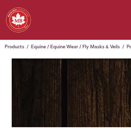
Skip to Content
Feed
Pet
Wild 
Homestead
Seasonal
2026 Chick Days
August
Products
Equine / Equine Wear / Fly Masks & Veils
P