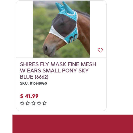
SHIRES FLY MASK FINE MESH
W EARS SMALL PONY SKY
BLUE (6662)
SKU:
#
10145960
$
41.99