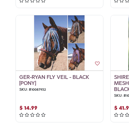
GER-RYAN FLY VEIL - BLACK
SHIRE
[PONY]
MESH
BLACK
SKU:
#
10087932
SKU:
#
1
$
14.99
$
41.