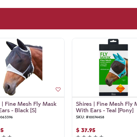
s | Fine Mesh Fly Mask
Shires | Fine Mesh Fly
ars - Black [S]
With Ears - Teal [Pony]
0063396
SKU:
#
10074458
95
$
37.95