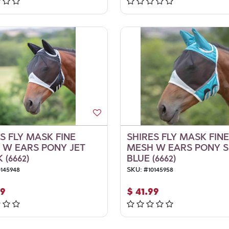
S FLY MASK FINE
SHIRES FLY MASK FINE
 W EARS PONY JET
MESH W EARS PONY 
 (6662)
BLUE (6662)
0145948
SKU:
#
10145958
99
$
41.99