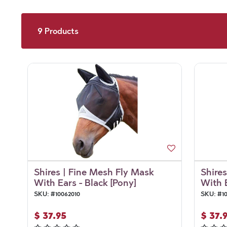
9
Products
Shires | Fine Mesh Fly Mask
Shire
With Ears - Black [Pony]
With E
SKU:
#
10062010
SKU:
#
1
$
37.95
$
37.