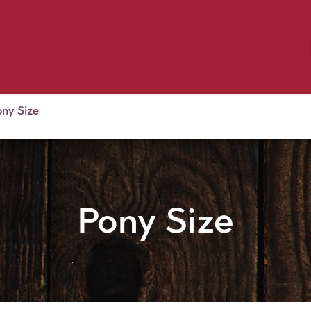
Birding
Poultry
Equine
Farm
 & Outdoor
Clothing
Mill Market
 Flyer Deals
ony Size
Pony Size