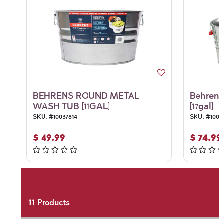
BEHRENS ROUND METAL
Behren
WASH TUB [11GAL]
[17gal]
SKU:
#
10037814
SKU:
#
100
$
49.99
$
74.9
11
Products