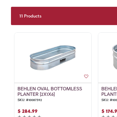
11
Products
BEHLEN OVAL BOTTOMLESS
BEHLE
PLANTER [2X1X6]
PLANTE
SKU:
#
10087392
SKU:
#
10
$
284.99
$
174.