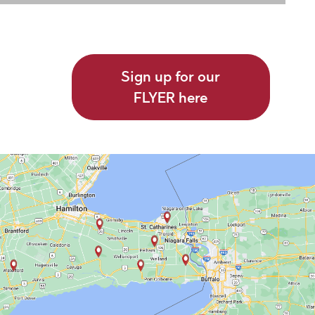
Sign up for our
FLYER here