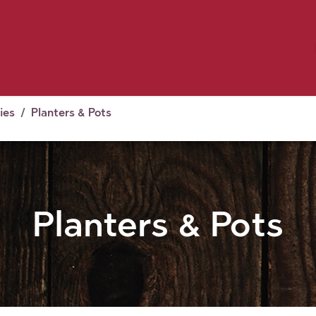
Birding
Poultry
Equine
Farm
 & Outdoor
Clothing
Mill Market
 Flyer Deals
ies
Planters & Pots
Planters & Pots