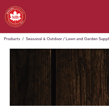
Skip to Content
Feed
Pet
Wild 
Homestead
Seasonal
2026 Chick Days
August
Products
Seasonal & Outdoor / Lawn and Garden Suppl