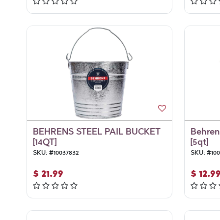
BEHRENS STEEL PAIL BUCKET
Behren'
[14QT]
[5qt]
SKU:
#
10037832
SKU:
#
100
$
21.99
$
12.9