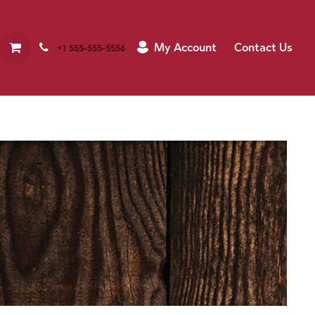
My Account
Contact Us
+1 555-555-5556