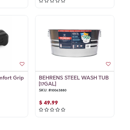
mfort Grip
BEHRENS STEEL WASH TUB
[17GAL]
SKU:
#
10063880
$
49.99