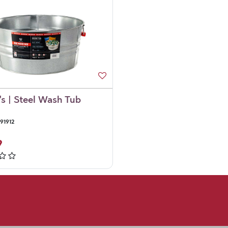
's | Steel Wash Tub
91912
9