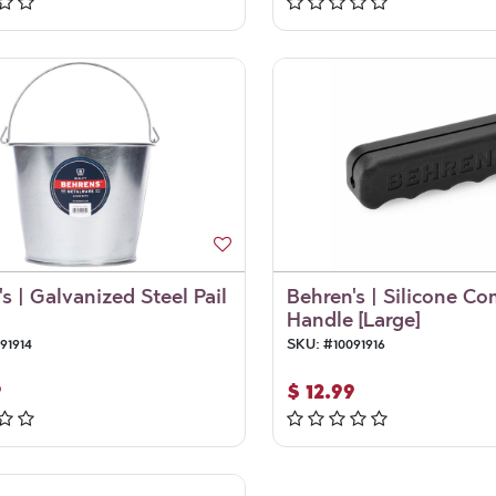
s | Galvanized Steel Pail
Behren's | Silicone Co
Handle [Large]
91914
SKU:
#
10091916
9
$
12.99