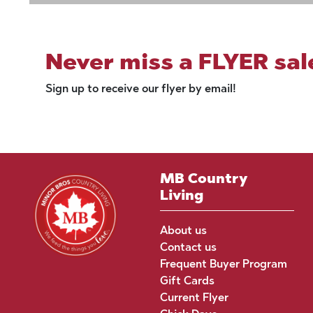
Never miss a FLYER sal
Sign up to receive our flyer by email!
MB Country
Living
About us
Contact us
Frequent Buyer Program
Gift Cards
Current Flyer