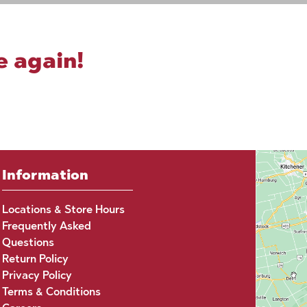
e again!
Information
Locations & Store Hours
Frequently Asked
Questions
Return Policy
Privacy Policy
Terms & Conditions