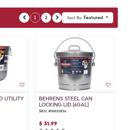
1
2
Featured
Sort By:
 UTILITY
BEHRENS STEEL CAN
LOCKING LID [6GAL]
SKU:
#
10037836
$
31.99