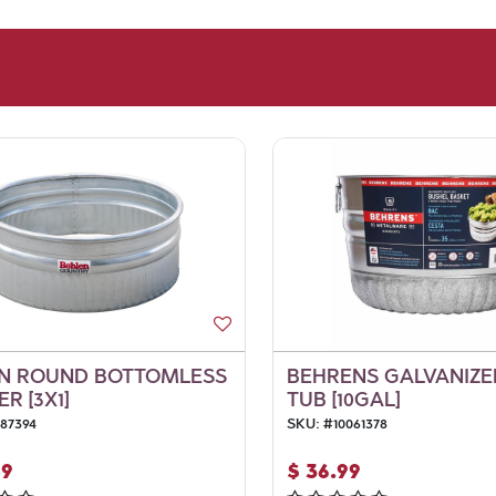
N ROUND BOTTOMLESS
BEHRENS GALVANIZED
R [3X1]
TUB [10GAL]
087394
SKU:
#
10061378
99
$
36.99