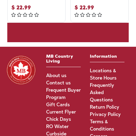
$
22.99
$
22.99
MB Country
Information
Living
Locations &
About us
Store Hours
Contact us
Frequently
Frequent Buyer
Asked
Program
Questions
Gift Cards
Return Policy
Current Flyer
Privacy Policy
Chick Days
Terms &
RO Water
Conditions
Curbside