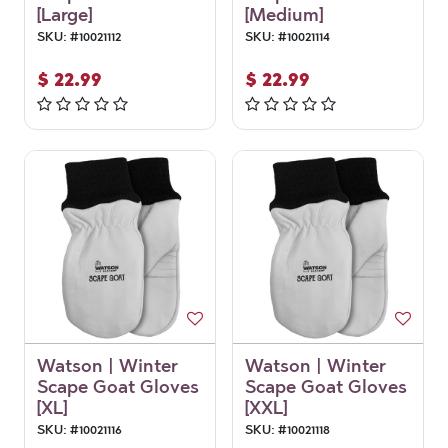
[Large]
[Medium]
SKU:
#
10021112
SKU:
#
10021114
$
22.99
$
22.99
Watson | Winter
Watson | Winter
Scape Goat Gloves
Scape Goat Gloves
[XL]
[XXL]
SKU:
#
10021116
SKU:
#
10021118