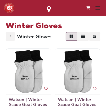
Skip to Content
Winter Gloves
Winter Gloves
Watson | Winter
Watson | Winter
Scape Goat Gloves
Scape Goat Gloves