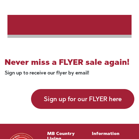
Never miss a FLYER sale again!
Sign up to receive our flyer by email!
Sign up for our FLYER here
MB Country
Information
Living