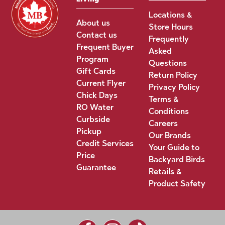
Locations &
About us
Store Hours
Contact us
Frequently
Frequent Buyer
Asked
Program
Questions
Gift Cards
Return Policy
Current Flyer
Privacy Policy
Chick Days
Terms &
RO Water
Conditions
Curbside
Careers
Pickup
Our Brands
Credit Services
Your Guide to
Price
Backyard Birds
Guarantee
Retails &
Product Safety