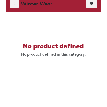
Winter Wear
No product defined
No product defined in this category.