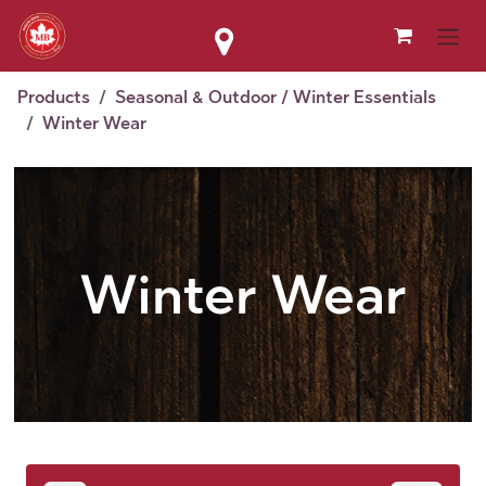
Skip to Content
Products
Seasonal & Outdoor / Winter Essentials
Winter Wear
Winter Wear